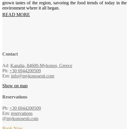
grown tastes of the region, savoring the food trends of today in the
environment where it all began.
READ MORE
Contact
Ad:
Kanalia, 84600-Mykonos, Greece
Ph:
+30 6944200509
Em:
info@mykonosesti.com
Show on map
Reservations
Ph:
+30 6944200509
Em:
reservations
@mykonosesti.com
Book Now