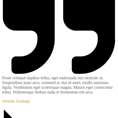
Proin volutpat dapibus tellus, eget malesuada nisi molestie ut.
Suspendisse justo arcu, euismod ac dui sit amet, mollis maximus
ligula. Vestibulum eget scelerisque magna. Mauris eget consectetur
tellus. Pellentesque finibus nulla et fermentum elit arcu.
Jemima Santiago