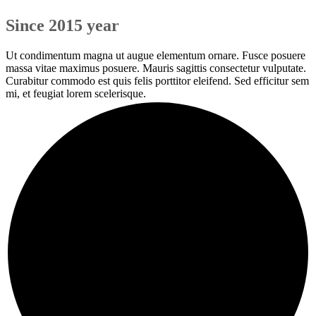
Since 2015 year
Ut condimentum magna ut augue elementum ornare. Fusce posuere
massa vitae maximus posuere. Mauris sagittis consectetur vulputate.
Curabitur commodo est quis felis porttitor eleifend. Sed efficitur sem
mi, et feugiat lorem scelerisque.