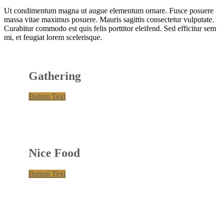
Ut condimentum magna ut augue elementum ornare. Fusce posuere
massa vitae maximus posuere. Mauris sagittis consectetur vulputate.
Curabitur commodo est quis felis porttitor eleifend. Sed efficitur sem
mi, et feugiat lorem scelerisque.
Gathering
Button Text
Nice Food
Button Text