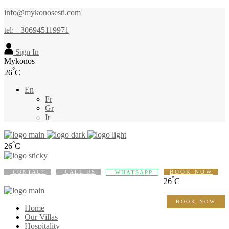
info@mykonosesti.com
tel: +306945119971
Sign In
Mykonos
°
26
C
En
Fr
Gr
It
°
26
C
CONTACT
CALL US
BOOK NOW
WHATSAPP
°
26
C
BOOK NOW
Home
Our Villas
Hospitality