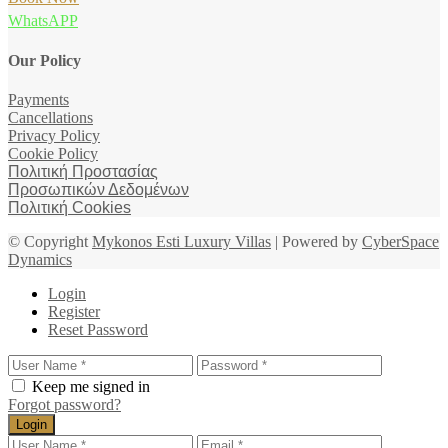
WhatsAPP
Our Policy
Payments
Cancellations
Privacy Policy
Cookie Policy
Πολιτική Προστασίας
Προσωπικών Δεδομένων
Πολιτική Cookies
© Copyright
Mykonos Esti Luxury Villas
| Powered by
CyberSpace
Dynamics
Login
Register
Reset Password
Keep me signed in
Forgot password?
Login