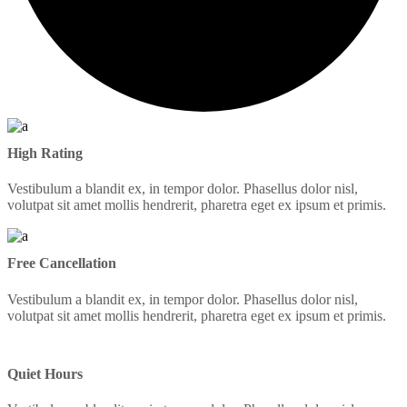
High Rating
Vestibulum a blandit ex, in tempor dolor. Phasellus dolor nisl,
volutpat sit amet mollis hendrerit, pharetra eget ex ipsum et primis.
Free Cancellation
Vestibulum a blandit ex, in tempor dolor. Phasellus dolor nisl,
volutpat sit amet mollis hendrerit, pharetra eget ex ipsum et primis.
Quiet Hours