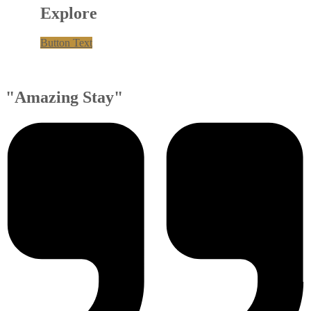
Explore
Button Text
"Amazing Stay"