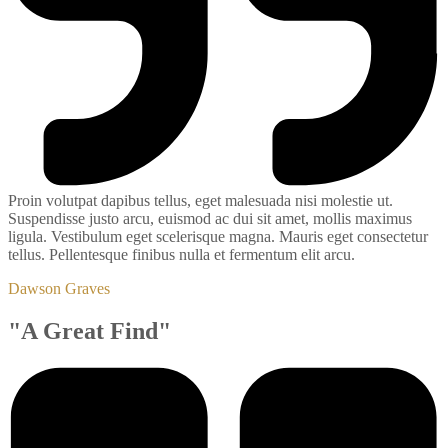
Proin volutpat dapibus tellus, eget malesuada nisi molestie ut.
Suspendisse justo arcu, euismod ac dui sit amet, mollis maximus
ligula. Vestibulum eget scelerisque magna. Mauris eget consectetur
tellus. Pellentesque finibus nulla et fermentum elit arcu.
Dawson Graves
"A Great Find"