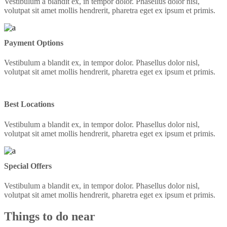
Vestibulum a blandit ex, in tempor dolor. Phasellus dolor nisl,
volutpat sit amet mollis hendrerit, pharetra eget ex ipsum et primis.
Payment Options
Vestibulum a blandit ex, in tempor dolor. Phasellus dolor nisl,
volutpat sit amet mollis hendrerit, pharetra eget ex ipsum et primis.
Best Locations
Vestibulum a blandit ex, in tempor dolor. Phasellus dolor nisl,
volutpat sit amet mollis hendrerit, pharetra eget ex ipsum et primis.
Special Offers
Vestibulum a blandit ex, in tempor dolor. Phasellus dolor nisl,
volutpat sit amet mollis hendrerit, pharetra eget ex ipsum et primis.
Things to do near