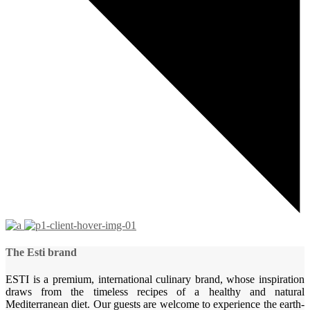
The Esti brand
ESTI is a premium, international culinary brand, whose inspiration
draws from the timeless recipes of a healthy and natural
Mediterranean diet. Our guests are welcome to experience the earth-