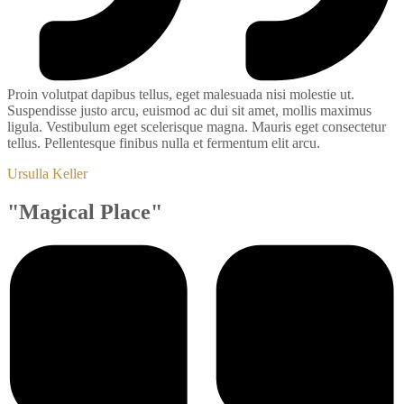
Proin volutpat dapibus tellus, eget malesuada nisi molestie ut.
Suspendisse justo arcu, euismod ac dui sit amet, mollis maximus
ligula. Vestibulum eget scelerisque magna. Mauris eget consectetur
tellus. Pellentesque finibus nulla et fermentum elit arcu.
Ursulla Keller
"Magical Place"