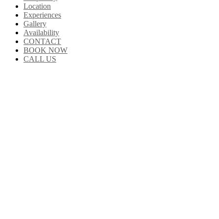
Location
Experiences
Gallery
Availability
CONTACT
BOOK NOW
CALL US
About Us