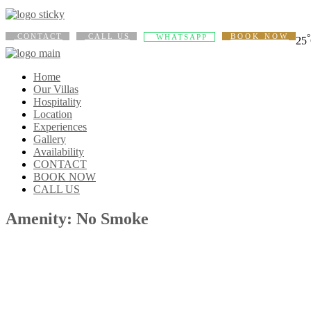
CONTACT
CALL US
BOOK NOW
°
WHATSAPP
25
Home
Our Villas
Hospitality
Location
Experiences
Gallery
Availability
CONTACT
BOOK NOW
CALL US
Amenity: No Smoke