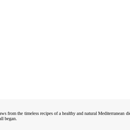
aws from the timeless recipes of a healthy and natural Mediterranean di
all began.