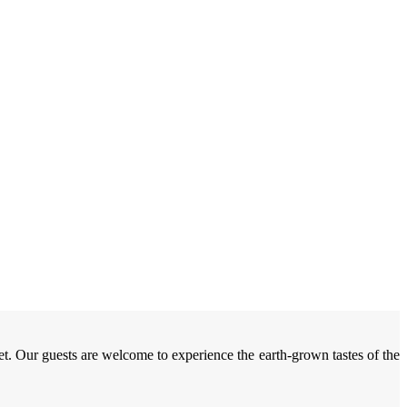
et. Our guests are welcome to experience the earth-grown tastes of the