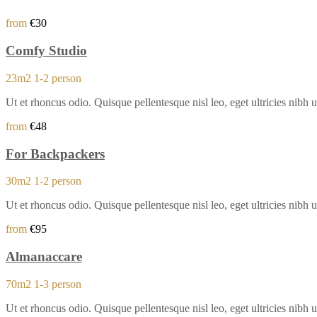
from
€30
Comfy Studio
23m2
1-2 person
Ut et rhoncus odio. Quisque pellentesque nisl leo, eget ultricies ni
from
€48
For Backpackers
30m2
1-2 person
Ut et rhoncus odio. Quisque pellentesque nisl leo, eget ultricies ni
from
€95
Almanaccare
70m2
1-3 person
Ut et rhoncus odio. Quisque pellentesque nisl leo, eget ultricies ni