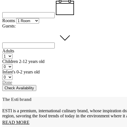
Rooms
Guests:
Adults
Children
2-12 years old
Infant's
0-2 years old
Done
Check Availability
The Esti brand
ESTI is a premium, international culinary brand, whose inspiration dr
region, savoring the food trends of today in the environment where it 
READ MORE