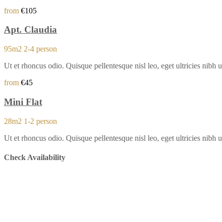
from
€105
Apt. Claudia
95m2
2-4 person
Ut et rhoncus odio. Quisque pellentesque nisl leo, eget ultricies ni
from
€45
Mini Flat
28m2
1-2 person
Ut et rhoncus odio. Quisque pellentesque nisl leo, eget ultricies ni
Check Availability