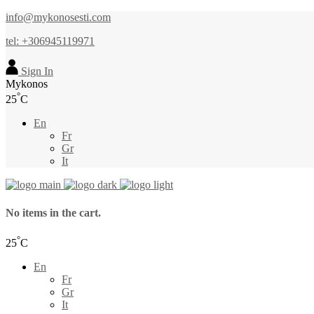
info@mykonosesti.com
tel: +306945119971
Sign In
Mykonos
°
25
C
En
Fr
Gr
It
No items in the cart.
°
25
C
En
Fr
Gr
It