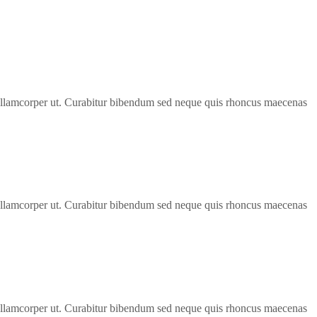
bh ullamcorper ut. Curabitur bibendum sed neque quis rhoncus maecenas
bh ullamcorper ut. Curabitur bibendum sed neque quis rhoncus maecenas
bh ullamcorper ut. Curabitur bibendum sed neque quis rhoncus maecenas