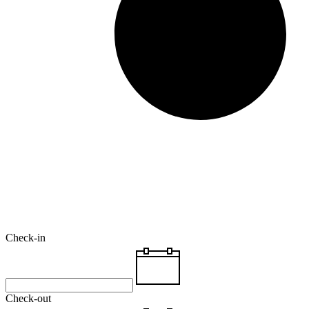
Check-in
Check-out