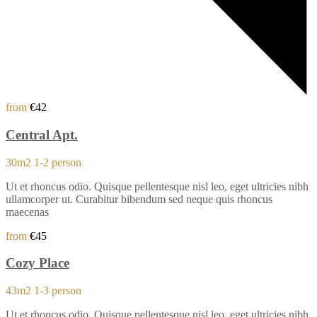
from
€42
Central Apt.
30m2
1-2 person
Ut et rhoncus odio. Quisque pellentesque nisl leo, eget ultricies nibh
ullamcorper ut. Curabitur bibendum sed neque quis rhoncus
maecenas
from
€45
Cozy Place
43m2
1-3 person
Ut et rhoncus odio. Quisque pellentesque nisl leo, eget ultricies nibh