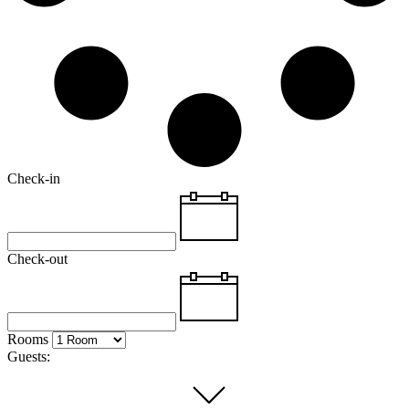
Check-in
Check-out
Rooms
Guests: