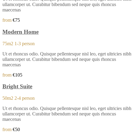
ullamcorper ut. Curabitur bibendum sed neque quis rhoncus
maecenas
from
€75
Modern Home
75m2
1-3 person
Ut et rhoncus odio. Quisque pellentesque nisl leo, eget ultricies nibh
ullamcorper ut. Curabitur bibendum sed neque quis rhoncus
maecenas
from
€105
Bright Suite
50m2
2-4 person
Ut et rhoncus odio. Quisque pellentesque nisl leo, eget ultricies nibh
ullamcorper ut. Curabitur bibendum sed neque quis rhoncus
maecenas
from
€50