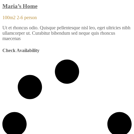
Maria’s Home
100m2
2-6 person
Ut et rhoncus odio. Quisque pellentesque nisl leo, eget ultricies nibh
ullamcorper ut. Curabitur bibendum sed neque quis rhoncus
maecenas
Check Availability