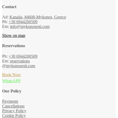
Contact
Ad:
Kanalia, 84600-Mykonos, Greece
Ph:
+30 6944200509
Em:
info@mykonosesti.com
Show on map
Reservations
Ph:
+30 6944200509
Em:
reservations
@mykonosesti.com
Book Now
WhatsAPP
Our Policy
Payments
Cancellations
Privacy Policy
Cookie Policy