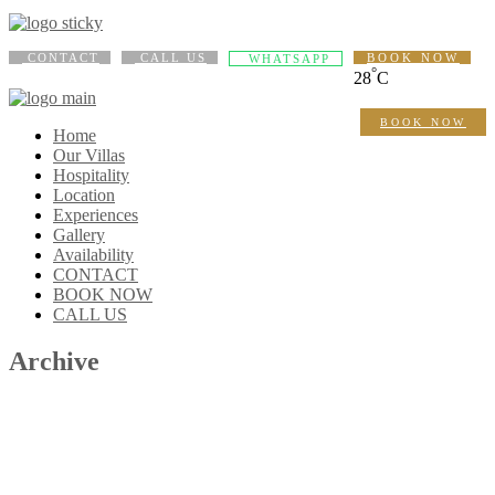
CONTACT
CALL US
BOOK NOW
WHATSAPP
°
28
C
BOOK NOW
Home
Our Villas
Hospitality
Location
Experiences
Gallery
Availability
CONTACT
BOOK NOW
CALL US
Archive