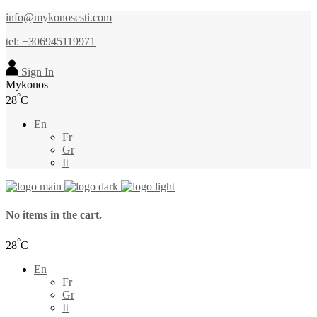
info@mykonosesti.com
tel: +306945119971
Sign In
Mykonos
°
28
C
En
Fr
Gr
It
No items in the cart.
°
28
C
En
Fr
Gr
It