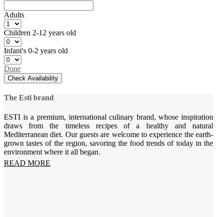
Adults
Children
2-12 years old
Infant's
0-2 years old
Done
Check Availability
The Esti brand
ESTI is a premium, international culinary brand, whose inspiration
draws from the timeless recipes of a healthy and natural
Mediterranean diet. Our guests are welcome to experience the earth-
grown tastes of the region, savoring the food trends of today in the
environment where it all began.
READ MORE