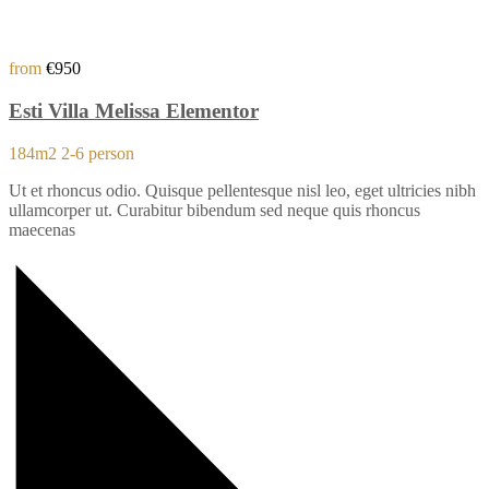
from
€950
Esti Villa Melissa Elementor
184m2
2-6 person
Ut et rhoncus odio. Quisque pellentesque nisl leo, eget ultricies nibh
ullamcorper ut. Curabitur bibendum sed neque quis rhoncus
maecenas