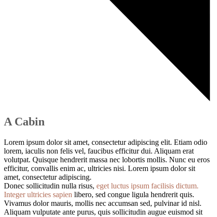
A Cabin
Lorem ipsum dolor sit amet, consectetur adipiscing elit. Etiam odio
lorem, iaculis non felis vel, faucibus efficitur dui. Aliquam erat
volutpat. Quisque hendrerit massa nec lobortis mollis. Nunc eu eros
efficitur, convallis enim ac, ultricies nisi. Lorem ipsum dolor sit
amet, consectetur adipiscing.
Donec sollicitudin nulla risus,
eget luctus ipsum facilisis dictum.
Integer ultricies sapien
libero, sed congue ligula hendrerit quis.
Vivamus dolor mauris, mollis nec accumsan sed, pulvinar id nisl.
Aliquam vulputate ante purus, quis sollicitudin augue euismod sit