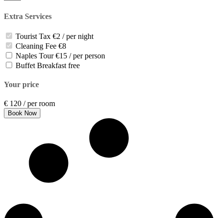
Extra Services
Tourist Tax
€2 / per night
Cleaning Fee
€8
Naples Tour
€15 / per person
Buffet Breakfast
free
Your price
€
120
/ per room
Book Now