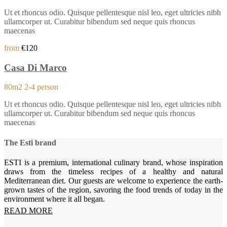
Ut et rhoncus odio. Quisque pellentesque nisl leo, eget ultricies nibh
ullamcorper ut. Curabitur bibendum sed neque quis rhoncus
maecenas
from
€120
Casa Di Marco
80m2
2-4 person
Ut et rhoncus odio. Quisque pellentesque nisl leo, eget ultricies nibh
ullamcorper ut. Curabitur bibendum sed neque quis rhoncus
maecenas
The Esti brand
ESTI is a premium, international culinary brand, whose inspiration
draws from the timeless recipes of a healthy and natural
Mediterranean diet. Our guests are welcome to experience the earth-
grown tastes of the region, savoring the food trends of today in the
environment where it all began.
READ MORE