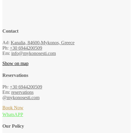
Contact
Ad:
Kanalia, 84600-Mykonos, Greece
Ph:
+30 6944200509
Em:
info@mykonosesti.com
Show on map
Reservations
Ph:
+30 6944200509
Em:
reservations
@mykonosesti.com
Book Now
WhatsAPP
Our Policy