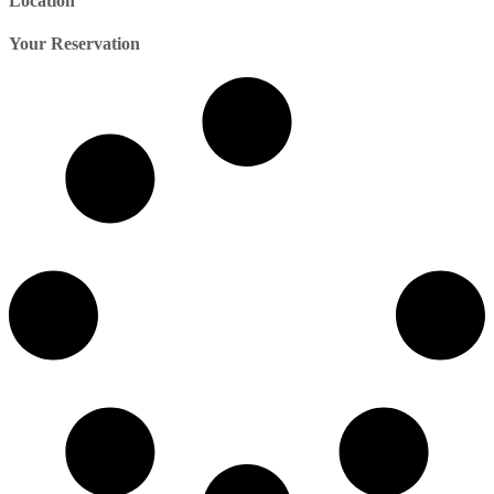
Location
Your Reservation