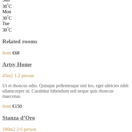
°
30
C
Mon
°
30
C
Tue
°
30
C
Related rooms
from
€68
Artsy Home
45m2
1-2 person
Ut et rhoncus odio. Quisque pellentesque nisl leo, eget ultricies nibh
ullamcorper ut. Curabitur bibendum sed neque quis rhoncus
maecenas
from
€150
Stanza d’Oro
180m2
2-6 person