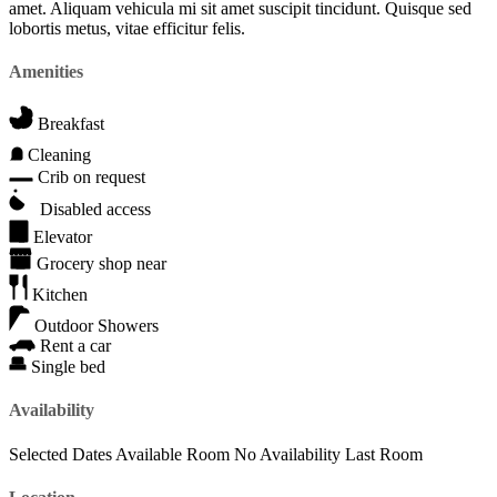
amet. Aliquam vehicula mi sit amet suscipit tincidunt. Quisque sed
lobortis metus, vitae efficitur felis.
Amenities
Breakfast
Cleaning
Crib on request
Disabled access
Elevator
Grocery shop near
Kitchen
Outdoor Showers
Rent a car
Single bed
Availability
Selected Dates
Available Room
No Availability
Last Room