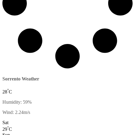
Sorrento Weather
°
28
C
Humidity: 59%
Wind: 2.24m/s
Sat
°
29
C
Sun