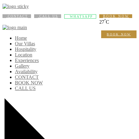
CONTACT
CALL US
BOOK NOW
WHATSAPP
°
27
C
BOOK NOW
Home
Our Villas
Hospitality
Location
Experiences
Gallery
Availability
CONTACT
BOOK NOW
CALL US