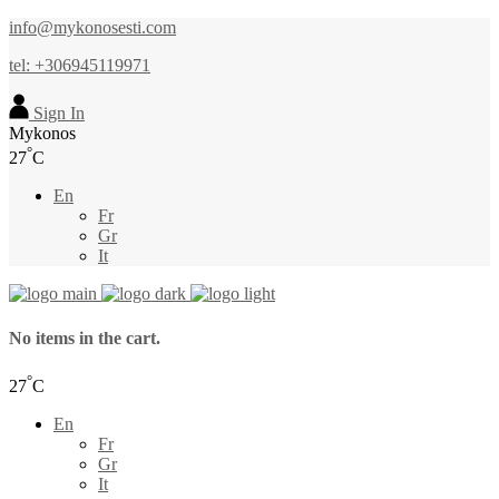
info@mykonosesti.com
tel: +306945119971
Sign In
Mykonos
°
27
C
En
Fr
Gr
It
No items in the cart.
°
27
C
En
Fr
Gr
It