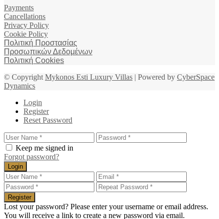
Payments
Cancellations
Privacy Policy
Cookie Policy
Πολιτική Προστασίας
Προσωπικών Δεδομένων
Πολιτική Cookies
© Copyright
Mykonos Esti Luxury Villas
| Powered by
CyberSpace
Dynamics
Login
Register
Reset Password
Keep me signed in
Forgot password?
Login
Register
Lost your password? Please enter your username or email address.
You will receive a link to create a new password via email.