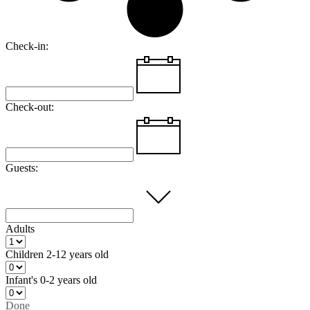
Check-in:
Check-out:
Guests:
Adults
Children
2-12 years old
Infant's
0-2 years old
Done