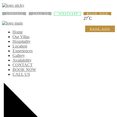
CONTACT
CALL US
BOOK NOW
WHATSAPP
°
27
C
BOOK NOW
Home
Our Villas
Hospitality
Location
Experiences
Gallery
Availability
CONTACT
BOOK NOW
CALL US