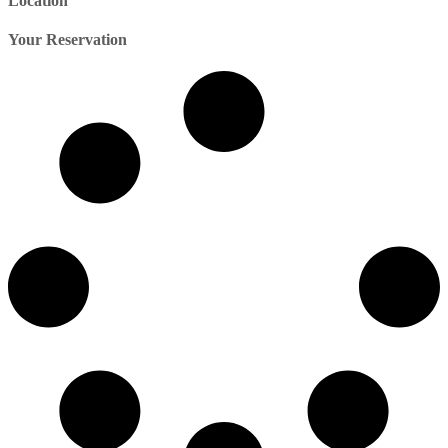
Location
Your Reservation