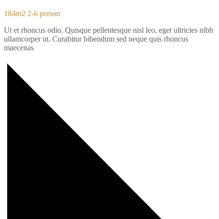
184m2
2-6 person
Ut et rhoncus odio. Quisque pellentesque nisl leo, eget ultricies nibh
ullamcorper ut. Curabitur bibendum sed neque quis rhoncus
maecenas