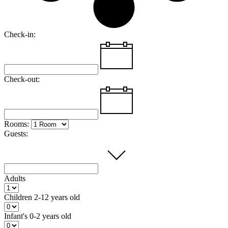
Check-in:
Check-out:
Rooms:
Guests:
Adults
Children
2-12 years old
Infant's
0-2 years old