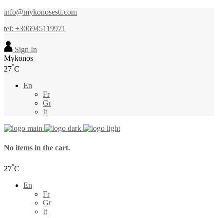
info@mykonosesti.com
tel: +306945119971
Sign In
Mykonos
°
27
C
En
Fr
Gr
It
No items in the cart.
°
27
C
En
Fr
Gr
It