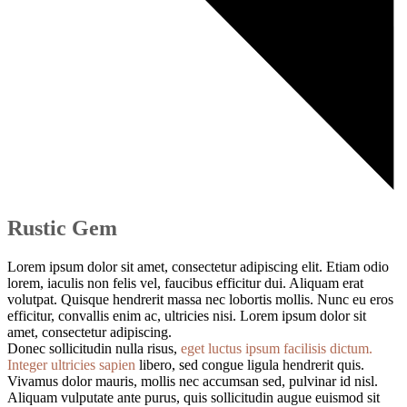
Rustic Gem
Lorem ipsum dolor sit amet, consectetur adipiscing elit. Etiam odio
lorem, iaculis non felis vel, faucibus efficitur dui. Aliquam erat
volutpat. Quisque hendrerit massa nec lobortis mollis. Nunc eu eros
efficitur, convallis enim ac, ultricies nisi. Lorem ipsum dolor sit
amet, consectetur adipiscing.
Donec sollicitudin nulla risus,
eget luctus ipsum facilisis dictum.
Integer ultricies sapien
libero, sed congue ligula hendrerit quis.
Vivamus dolor mauris, mollis nec accumsan sed, pulvinar id nisl.
Aliquam vulputate ante purus, quis sollicitudin augue euismod sit