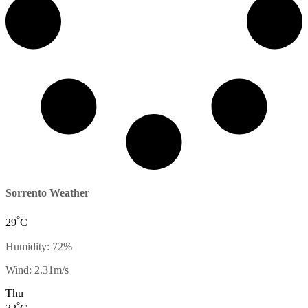
Sorrento Weather
°
29
C
Humidity: 72%
Wind: 2.31m/s
Thu
°