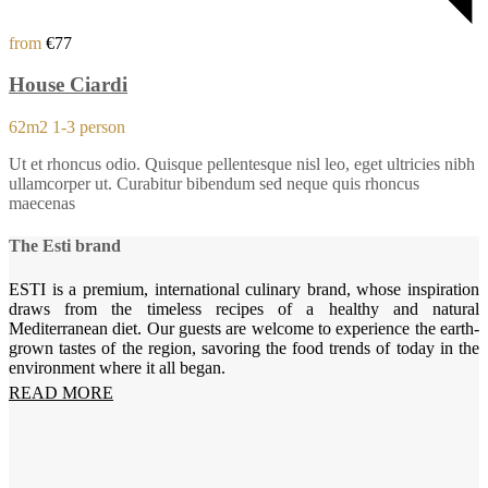
from
€77
House Ciardi
62m2
1-3 person
Ut et rhoncus odio. Quisque pellentesque nisl leo, eget ultricies nibh
ullamcorper ut. Curabitur bibendum sed neque quis rhoncus
maecenas
The Esti brand
ESTI is a premium, international culinary brand, whose inspiration
draws from the timeless recipes of a healthy and natural
Mediterranean diet. Our guests are welcome to experience the earth-
grown tastes of the region, savoring the food trends of today in the
environment where it all began.
READ MORE