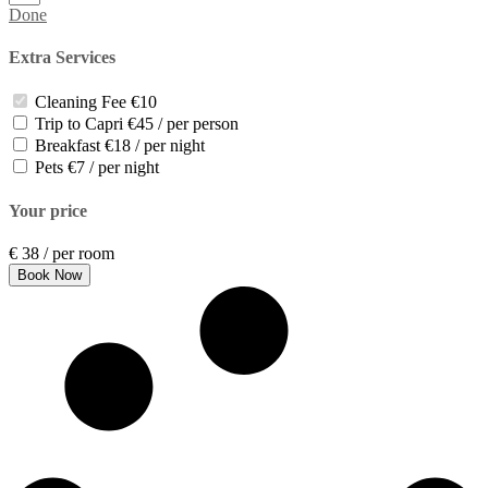
Done
Extra Services
Cleaning Fee
€10
Trip to Capri
€45 / per person
Breakfast
€18 / per night
Pets
€7 / per night
Your price
€
38
/ per room
Book Now