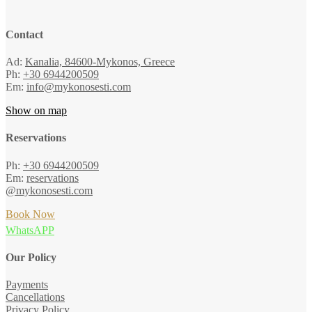
Contact
Ad:
Kanalia, 84600-Mykonos, Greece
Ph:
+30 6944200509
Em:
info@mykonosesti.com
Show on map
Reservations
Ph:
+30 6944200509
Em:
reservations
@mykonosesti.com
Book Now
WhatsAPP
Our Policy
Payments
Cancellations
Privacy Policy