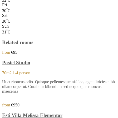
32
C
Fri
°
30
C
Sat
°
30
C
Sun
°
31
C
Related rooms
from
€95
Pastel Studio
70m2
1-4 person
Ut et rhoncus odio. Quisque pellentesque nisl leo, eget ultricies nibh
ullamcorper ut. Curabitur bibendum sed neque quis rhoncus
maecenas
from
€950
Esti Villa Melissa Elementor