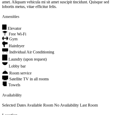
amet. Aliquam vehicula mi sit amet suscipit tincidunt. Quisque sed
lobortis metus, vitae efficitur felis.
Amenities
Elevator
Free Wi-Fi
Gym
Hairdryer
Individual Air Conditioning
Laundry (upon request)
Lobby bar
Room service
Satellite TV in all rooms
Towels
Availability
Selected Dates
Available Room
No Availability
Last Room