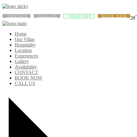
CONTACT
CALL US
BOOK NOW
°
WHATSAPP
28
Home
Our Villas
Hospitality
Location
Experiences
Gallery
Availability
CONTACT
BOOK NOW
CALL US