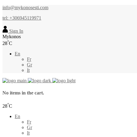
info@mykonosesti.com
tel: +306945119971
Sign In
Mykonos
°
28
C
En
Fr
Gr
It
No items in the cart.
°
28
C
En
Fr
Gr
It